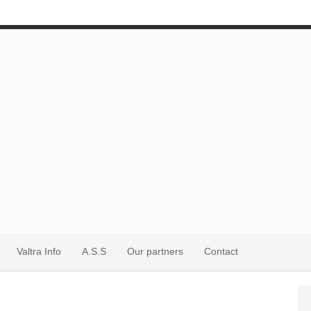
Valtra Info
A.S.S
Our partners
Contact