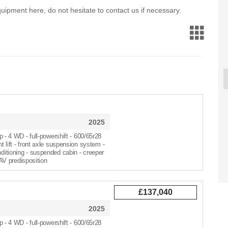
 equipment here, do not hesitate to contact us if necessary.
VALTRA T195V
KONGSKILDE HRT
VALTRA 
2025
2018
2025
£13
p - 4 WD - full-powershift - 600/65r28
nt lift - front axle suspension system -
nditioning - suspended cabin - creeper
V predisposition
£137,040
2025
p - 4 WD - full-powershift - 600/65r28