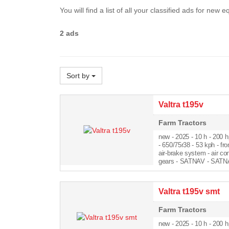
You will find a list of all your classified ads for new
2 ads
Sort by
Valtra t195v
Farm Tractors
new - 2025
- 10 h - 200 h
- 650/75r38 - 53 kph - fro
air-brake system - air co
gears - SATNAV - SATNA
Valtra t195v smt
Farm Tractors
new - 2025
- 10 h - 200 h