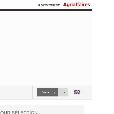
in partnership with
Currency
£
OUR SELECTION