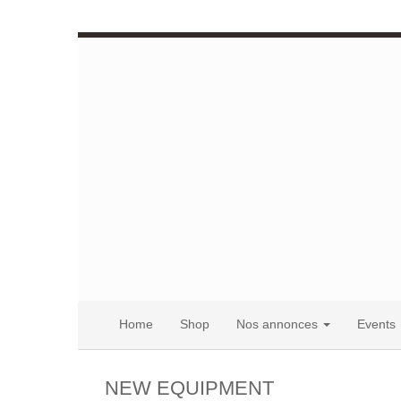
Home
Shop
Nos annonces
Events
NEW EQUIPMENT